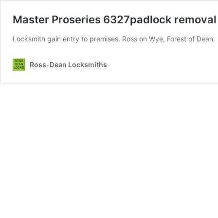
Master Proseries 6327padlock removal
Locksmith gain entry to premises. Ross on Wye, Forest of Dean.
Ross-Dean Locksmiths