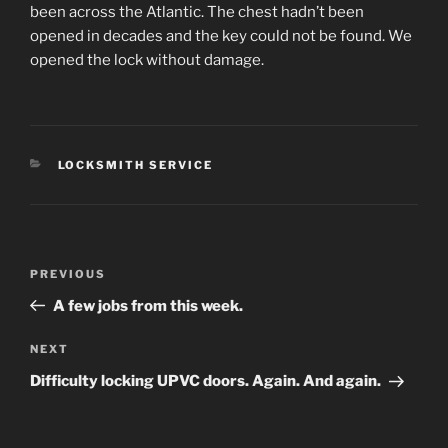
been across the Atlantic. The chest hadn’t been
opened in decades and the key could not be found. We
opened the lock without damage.
CATEGORIES
LOCKSMITH SERVICE
Post
Previous
PREVIOUS
navigation
Post
A few jobs from this week.
Next
NEXT
Post
Difficulty locking UPVC doors. Again. And again.