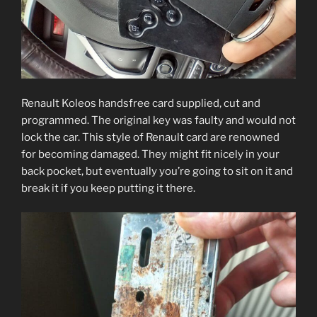
Renault Koleos handsfree card supplied, cut and
programmed. The original key was faulty and would not
lock the car. This style of Renault card are renowned
for becoming damaged. They might fit nicely in your
back pocket, but eventually you’re going to sit on it and
break it if you keep putting it there.