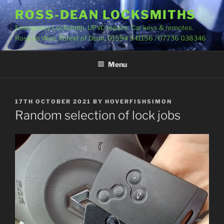
Skip
ROSS-DEAN LOCKSMITHS
to
Emergency Locksmith. UPVC repairs. Car keys & remotes.
content
Ross on Wye. Forest of Dean. 01594 541156 / 07736 038346
Menu
POSTED
17TH OCTOBER 2021
BY
HOVERFISHSIMON
ON
Random selection of lock jobs