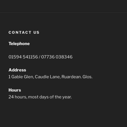
CONTACT US
Telephone
01594 541156 / 07736 038346
Address
1 Gable Glen, Caudle Lane, Ruardean. Glos.
Hours
24 hours, most days of the year.