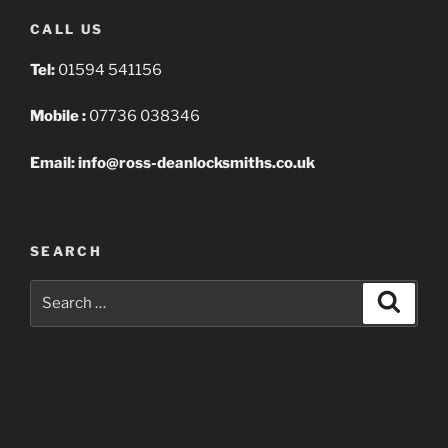
CALL US
Tel:
01594 541156
Mobile :
07736 038346
Email: info@ross-deanlocksmiths.co.uk
SEARCH
Search
Search
for: