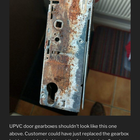
UPVC door gearboxes shouldn’t look like this one
above. Customer could have just replaced the gearbox