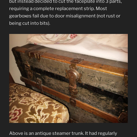
but instead decided to cut the faceplate into 3 parts,
requiring a complete replacement strip. Most
gearboxes fail due to door misalignment (not rust or
being cut into bits).
Above is an antique steamer trunk. It had regularly